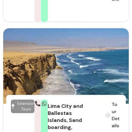
Extension
To
Lima City and
Tours
ur
Ballestas
Det
Islands, Sand
ails
boarding,