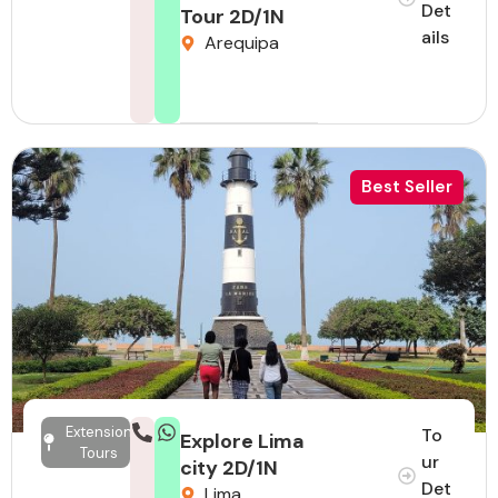
Det
Tour 2D/1N
ails
Arequipa
Best Seller
Extension
To
Explore Lima
Tours
ur
city 2D/1N
Det
Lima