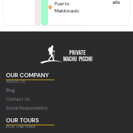
ails
Puerto
Maldonado
OUR COMPANY
About Us
Blog
Contact Us
Social Responsibility
OUR TOURS
Inca Trail treks