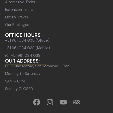
Alternative Treks
Extension Tours
Luxury Travel
Our Packages
OFFICE HOURS
+51 961 084 038 (Office)
+51 961 084 038 (Mobile)
+51 961 084 038
OUR ADDRESS:
C.C Pillao Matao, San Jeronimo – Perú
Monday to Saturday
9AM – 6PM
Sunday CLOSED