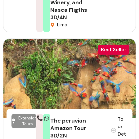
Winery, and
Nasca Fligths
3D/4N
Lima
Best Seller
Extension
To
The peruvian
Tours
ur
Amazon Tour
Det
3D/2N