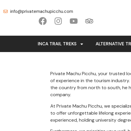
info@privatemachupicchu.com
INCA TRAIL TREKS
ALTERNATIVE T
Private Machu Picchu, your trusted loc
of experience in the tourism industry
the country from north to south, he h
company.
At Private Machu Picchu, we specializ
to offer unforgettable lifelong exper
experienced, holding university degree