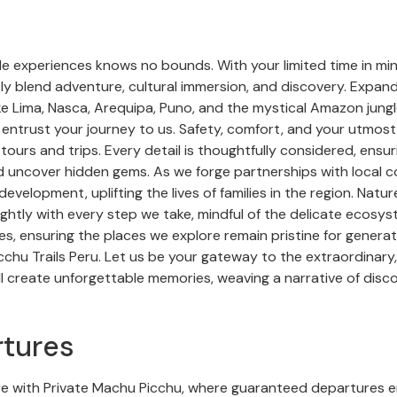
de experiences knows no bounds. With your limited time in mi
sly blend adventure, cultural immersion, and discovery. Expan
e Lima, Nasca, Arequipa, Puno, and the mystical Amazon jungle
 entrust your journey to us. Safety, comfort, and your utmos
ours and trips. Every detail is thoughtfully considered, ensu
 uncover hidden gems. As we forge partnerships with local c
development, uplifting the lives of families in the region. Natu
ghtly with every step we take, mindful of the delicate ecosy
ues, ensuring the places we explore remain pristine for gener
hu Trails Peru. Let us be your gateway to the extraordinary, 
l create unforgettable memories, weaving a narrative of disco
tures
e with Private Machu Picchu, where guaranteed departures 