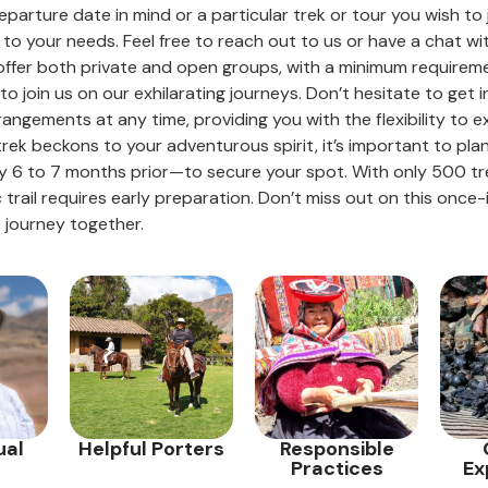
eparture date in mind or a particular trek or tour you wish to
to your needs. Feel free to reach out to us or have a chat wi
e offer both private and open groups, with a minimum requiremen
o join us on our exhilarating journeys. Don’t hesitate to get i
rangements at any time, providing you with the flexibility to 
 trek beckons to your adventurous spirit, it’s important to pl
 6 to 7 months prior—to secure your spot. With only 500 trek
c trail requires early preparation. Don’t miss out on this once
 journey together.
ual
Helpful Porters
Responsible
Practices
Ex