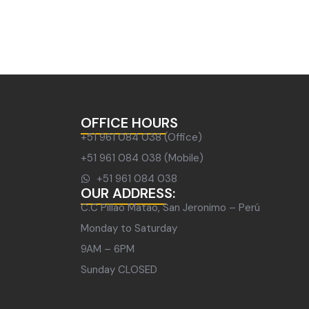
OFFICE HOURS
+51 961 084 038 (Office)
+51 961 084 038 (Mobile)
+51 961 084 038
OUR ADDRESS:
C.C Pillao Matao, San Jeronimo – Perú
Monday to Saturday
9AM – 6PM
Sunday CLOSED