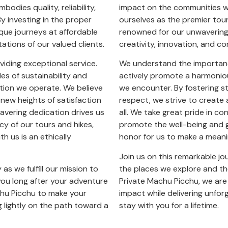
bodies quality, reliability,
impact on the communities we
By investing in the proper
ourselves as the premier tou
ique journeys at affordable
renowned for our unwavering 
ations of our valued clients.
creativity, innovation, and c
iding exceptional service.
We understand the importance
es of sustainability and
actively promote a harmoniou
ation we operate. We believe
we encounter. By fostering s
 new heights of satisfaction
respect, we strive to create 
wavering dedication drives us
all. We take great pride in co
cy of our tours and hikes,
promote the well-being and g
h us is an ethically
honor for us to make a meanin
Join us on this remarkable jo
as we fulfill our mission to
the places we explore and t
you long after your adventure
Private Machu Picchu, we are
chu Picchu to make your
impact while delivering unforg
g lightly on the path toward a
stay with you for a lifetime.