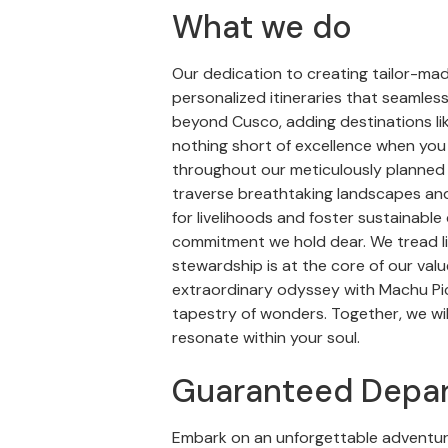
What we do
Our dedication to creating tailor-ma
personalized itineraries that seamles
beyond Cusco, adding destinations lik
nothing short of excellence when you
throughout our meticulously planned t
traverse breathtaking landscapes and
for livelihoods and foster sustainable 
commitment we hold dear. We tread li
stewardship is at the core of our val
extraordinary odyssey with Machu Picc
tapestry of wonders. Together, we wil
resonate within your soul.
Guaranteed Depar
Embark on an unforgettable adventur