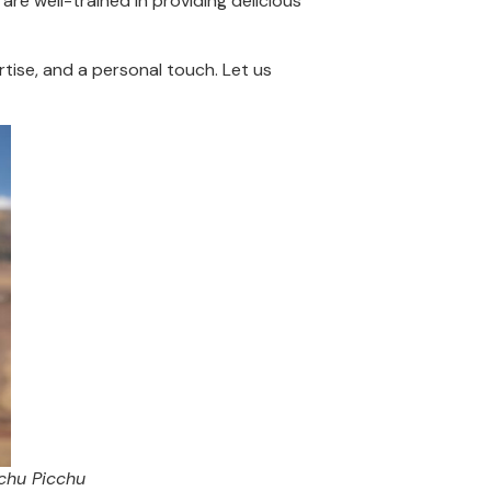
are well-trained in providing delicious
tise, and a personal touch. Let us
chu Picchu