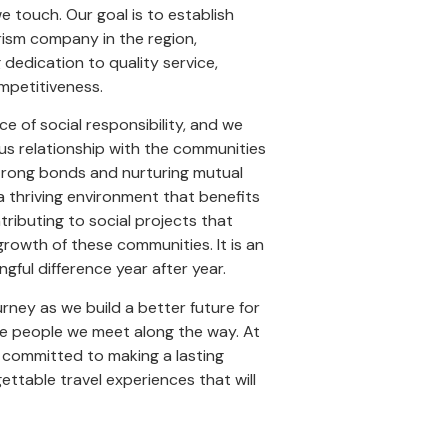
 touch. Our goal is to establish
rism company in the region,
dedication to quality service,
ompetitiveness.
 of social responsibility, and we
s relationship with the communities
trong bonds and nurturing mutual
a thriving environment that benefits
ntributing to social projects that
rowth of these communities. It is an
gful difference year after year.
urney as we build a better future for
he people we meet along the way. At
 committed to making a lasting
ettable travel experiences that will