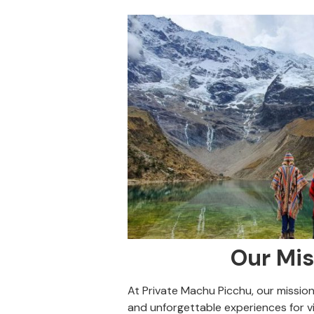
Our Mis
At Private Machu Picchu, our mission 
and unforgettable experiences for vi