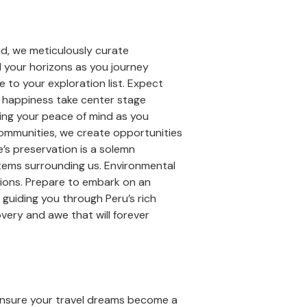
nd, we meticulously curate
d your horizons as you journey
 to your exploration list. Expect
t happiness take center stage
ring your peace of mind as you
ommunities, we create opportunities
re’s preservation is a solemn
stems surrounding us. Environmental
ations. Prepare to embark on an
guiding you through Peru’s rich
very and awe that will forever
ensure your travel dreams become a