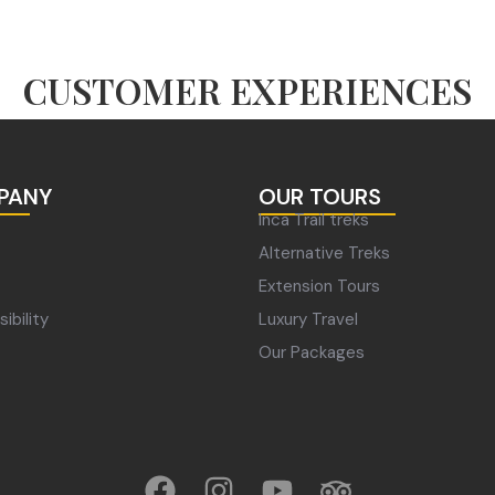
CUSTOMER EXPERIENCES
PANY
OUR TOURS
Inca Trail treks
Alternative Treks
Extension Tours
ibility
Luxury Travel
Our Packages