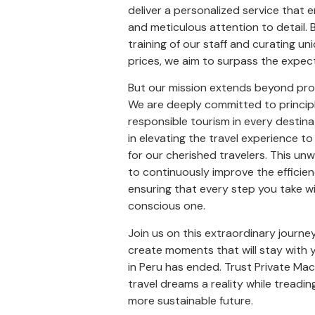
deliver a personalized service that em
and meticulous attention to detail. 
training of our staff and curating un
prices, we aim to surpass the expect
But our mission extends beyond prov
We are deeply committed to principl
responsible tourism in every destin
in elevating the travel experience to
for our cherished travelers. This un
to continuously improve the efficien
ensuring that every step you take wit
conscious one.
Join us on this extraordinary journey 
create moments that will stay with 
in Peru has ended. Trust Private Ma
travel dreams a reality while treadin
more sustainable future.