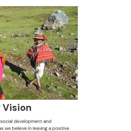
 Vision
 social development and
s we believe in leaving a positive