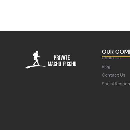
OUR COM
About Us
Blog
Contact Us
Social Respons