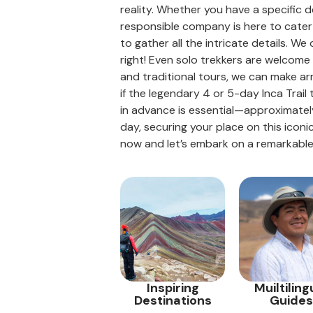
reality. Whether you have a specific d
responsible company is here to cater 
to gather all the intricate details. W
right! Even solo trekkers are welcome t
and traditional tours, we can make ar
if the legendary 4 or 5-day Inca Trail
in advance is essential—approximately
day, securing your place on this iconi
now and let’s embark on a remarkable
Inspiring
Muiltiling
Destinations
Guides