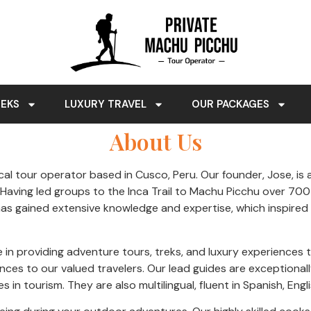
REKS
LUXURY TRAVEL
OUR PACKAGES
About Us
al tour operator based in Cusco, Peru. Our founder, Jose, is a
. Having led groups to the Inca Trail to Machu Picchu over 700
as gained extensive knowledge and expertise, which inspired h
e in providing adventure tours, treks, and luxury experience
iences to our valued travelers. Our lead guides are exceptiona
s in tourism. They are also multilingual, fluent in Spanish, Eng