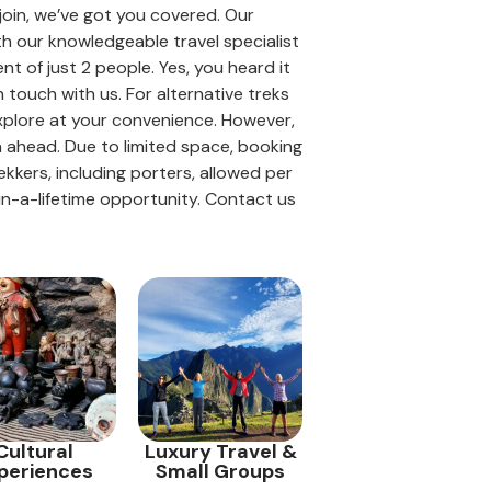
 join, we’ve got you covered. Our
th our knowledgeable travel specialist
t of just 2 people. Yes, you heard it
n touch with us. For alternative treks
explore at your convenience. However,
an ahead. Due to limited space, booking
kers, including porters, allowed per
-in-a-lifetime opportunity. Contact us
Cultural
Luxury Travel &
periences
Small Groups