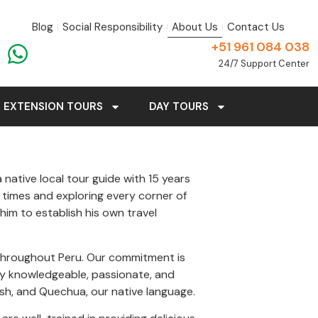
Blog
Social Responsibility
About Us
Contact Us
+51 961 084 038
24/7 Support Center
EXTENSION TOURS
DAY TOURS
 native local tour guide with 15 years
 times and exploring every corner of
im to establish his own travel
s throughout Peru. Our commitment is
lly knowledgeable, passionate, and
lish, and Quechua, our native language.