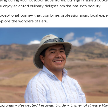
eing during your outdoor adventures. Our highly skilled cooks 
u enjoy selected culinary delights amidst nature’s beauty.
ceptional journey that combines professionalism, local exper
plore the wonders of Peru.
 Lagunas - Respected Peruvian Guide - Owner of Private Ma