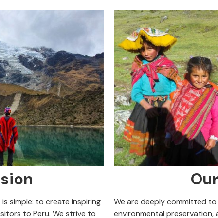
sion
Our
is simple: to create inspiring
We are deeply committed to
sitors to Peru. We strive to
environmental preservation, a