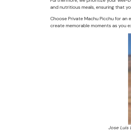
Furthermore, we prioritize your well-b
and nutritious meals, ensuring that yo
Choose Private Machu Picchu for an ex
create memorable moments as you ex
Jose Luis